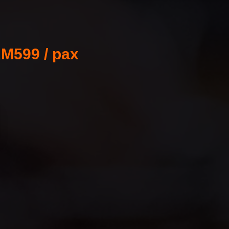
M599 / pax