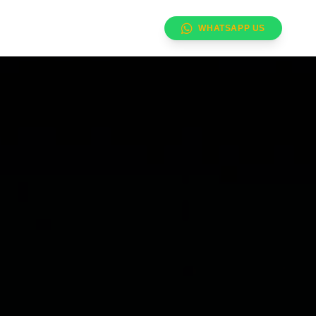
WHATSAPP US