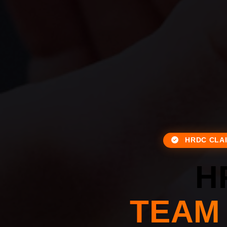
HRDC CLA
H
TEAM