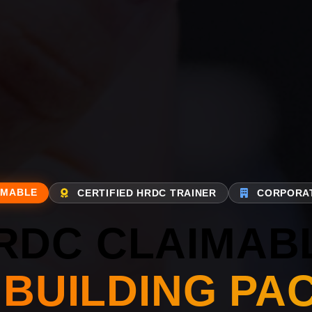
IMABLE
CERTIFIED HRDC TRAINER
CORPORAT
RDC CLAIMAB
 BUILDING PA