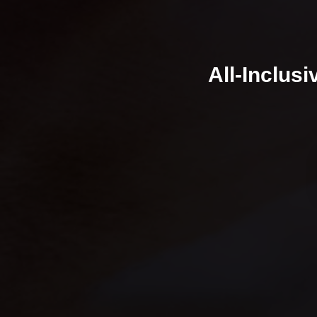
All-Inclus