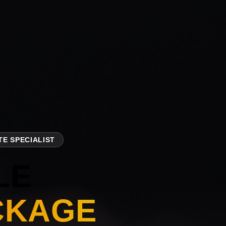
E SPECIALIST
LE
CKAGE