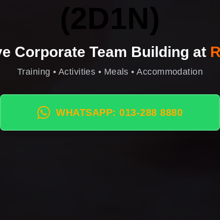
(2D1N)
ive Corporate Team Building at
R
Training • Activities • Meals • Accommodation
WHATSAPP: 013-288 8880