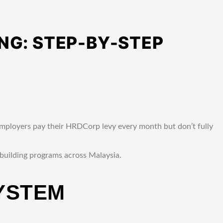
NG: STEP-BY-STEP
mployers pay their HRDCorp levy every month but don’t fully
 building programs across Malaysia.
YSTEM