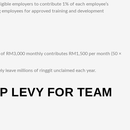
ligible employers to contribute 1% of each employee’s
g employees for approved training and development
ge of RM3,000 monthly contributes RM1,500 per month (50 ×
 leave millions of ringgit unclaimed each year.
RP LEVY FOR TEAM