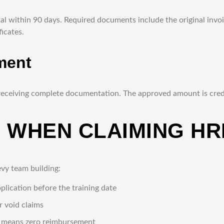
al within 90 days. Required documents include the original invoi
icates.
ment
eceiving complete documentation. The approved amount is credi
 WHEN CLAIMING HR
vy team building:
lication before the training date
 void claims
s means zero reimbursement