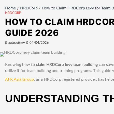
Home
HRDCorp
How to Claim HRDCorp Levy for Team Bu
HRDCORP
HOW TO CLAIM HRDCORP
GUIDE 2026
autosoftmy
04/04/2026
Knowing how to
claim HRDCorp levy team building
can save
utilize it for team building and training programs. This guid
AFK Asia Group
, as a HRDCorp registered provider, has help
UNDERSTANDING T