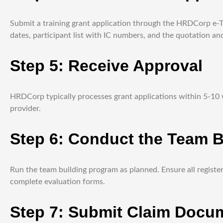
Submit a training grant application through the HRDCorp e-TRI
dates, participant list with IC numbers, and the quotation and
Step 5: Receive Approval
HRDCorp typically processes grant applications within 5-10 wo
provider.
Step 6: Conduct the Team 
Run the team building program as planned. Ensure all registe
complete evaluation forms.
Step 7: Submit Claim Docu