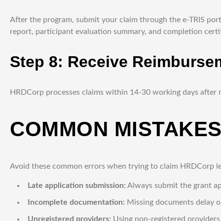
After the program, submit your claim through the e-TRIS port
report, participant evaluation summary, and completion certif
Step 8: Receive Reimburse
HRDCorp processes claims within 14-30 working days after r
COMMON MISTAKES
Avoid these common errors when trying to claim HRDCorp le
Late application submission:
Always submit the grant app
Incomplete documentation:
Missing documents delay or
Unregistered providers:
Using non-registered provider