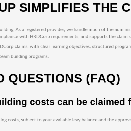
UP SIMPLIFIES THE 
lding. As a registered provider, we handle much of the administ
compliance with HRDCorp requirements, and supports the claim 
RDCorp claims, with clear learning objectives, structured prog
team building programs.
 QUESTIONS (FAQ)
uilding costs can be claime
ing costs, subject to your available levy balance and the appr