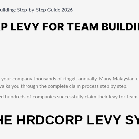
ilding: Step-by-Step Guide 2026
 LEVY FOR TEAM BUILDI
 your company thousands of ringgit annually. Many Malaysian e
e walks you through the complete claim process step by step.
ed hundreds of companies successfully claim their levy for team
HE HRDCORP LEVY S