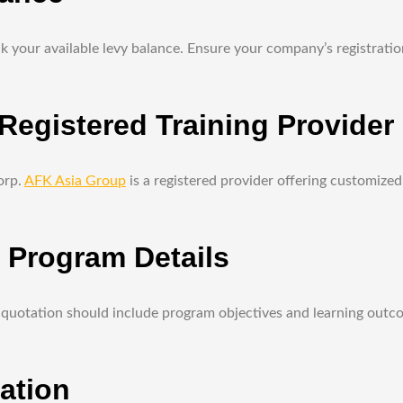
 your available levy balance. Ensure your company’s registration 
egistered Training Provider
orp.
AFK Asia Group
is a registered provider offering customize
d Program Details
quotation should include program objectives and learning outcome
ation