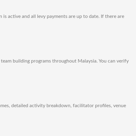
is active and all levy payments are up to date. If there are
d team building programs throughout Malaysia. You can verify
s, detailed activity breakdown, facilitator profiles, venue