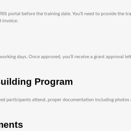
S portal before the training date. You’ll need to provide the tr
 invoice.
rking days. Once approved, you’ll receive a grant approval lette
Building Program
red participants attend, proper documentation including photos 
ments