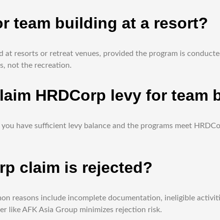
r team building at a resort?
at resorts or retreat venues, provided the program is conducted
, not the recreation.
laim HRDCorp levy for team b
g as you have sufficient levy balance and the programs meet HRD
 claim is rejected?
on reasons include incomplete documentation, ineligible activitie
r like AFK Asia Group minimizes rejection risk.