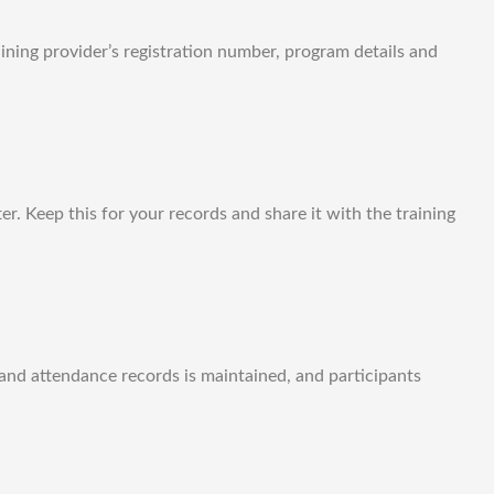
aining provider’s registration number, program details and
r. Keep this for your records and share it with the training
and attendance records is maintained, and participants