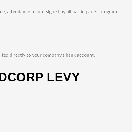
ce, attendance record signed by all participants, program
ted directly to your company’s bank account.
DCORP LEVY