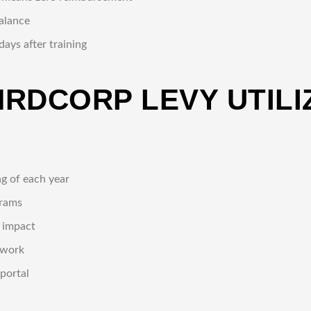
balance
ays after training
HRDCORP LEVY UTILI
ng of each year
grams
m impact
rwork
portal