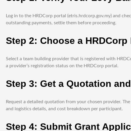
Log in to the HRDCorp portal (etris.hrdcorp.gov.my) and check
outstanding payments, settle them before proceeding.
Step 2: Choose a HRDCorp R
Select a team building provider that is registered with HRDC
a provider’s registration status on the HRDCorp portal.
Step 3: Get a Quotation an
Request a detailed quotation from your chosen provider. The 
and logistics details, and cost breakdown per participant.
Step 4: Submit Grant Applic