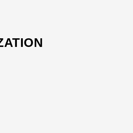
ZATION