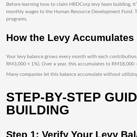
Before learning how to claim HRDCorp levy team building, it
monthly wages to the Human Resource Development Fund. Thi
programs.
How the Levy Accumulates
Your levy balance grows every month with each contributio
RM3,000 × 1%). Over a year, this accumulates to RM18,000 — 
Many companies let this balance accumulate without utilizing
STEP-BY-STEP GUI
BUILDING
Step 1: Verify Your Levy Ba