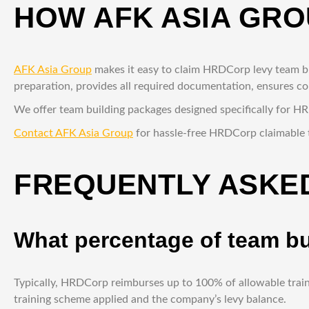
HOW AFK ASIA GRO
AFK Asia Group
makes it easy to claim HRDCorp levy team bui
preparation, provides all required documentation, ensures 
We offer team building packages designed specifically for H
Contact AFK Asia Group
for hassle-free HRDCorp claimable 
FREQUENTLY ASKED
What percentage of team b
Typically, HRDCorp reimburses up to 100% of allowable train
training scheme applied and the company’s levy balance.