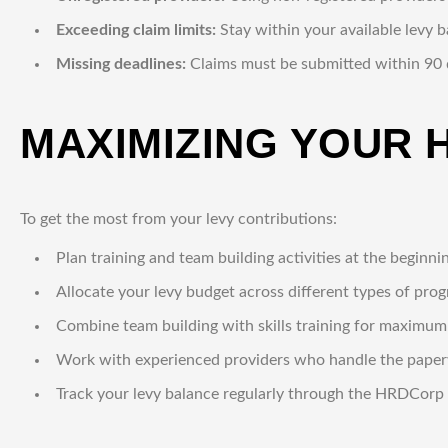
Exceeding claim limits:
Stay within your available levy 
Missing deadlines:
Claims must be submitted within 90 d
MAXIMIZING YOUR 
To get the most from your levy contributions:
Plan training and team building activities at the beginni
Allocate your levy budget across different types of pro
Combine team building with skills training for maximu
Work with experienced providers who handle the pape
Track your levy balance regularly through the HRDCorp 