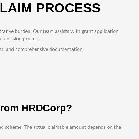
CLAIM PROCESS
rative burden. Our team assists with grant application
submission process.
rams, and comprehensive documentation.
d from HRDCorp?
oved scheme. The actual claimable amount depends on the