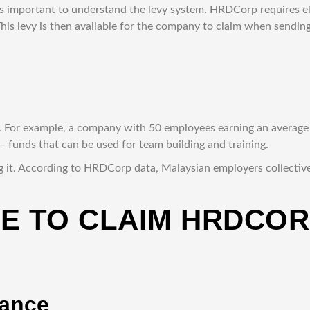
’s important to understand the levy system. HRDCorp requires e
s levy is then available for the company to claim when sendin
n. For example, a company with 50 employees earning an avera
funds that can be used for team building and training.
 it. According to HRDCorp data, Malaysian employers collectively
DE TO CLAIM HRDCO
lance