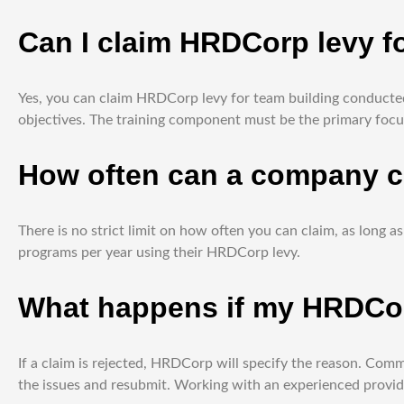
Can I claim HRDCorp levy fo
Yes, you can claim HRDCorp levy for team building conducted 
objectives. The training component must be the primary focus
How often can a company c
There is no strict limit on how often you can claim, as lon
programs per year using their HRDCorp levy.
What happens if my HRDCorp
If a claim is rejected, HRDCorp will specify the reason. Comm
the issues and resubmit. Working with an experienced provide