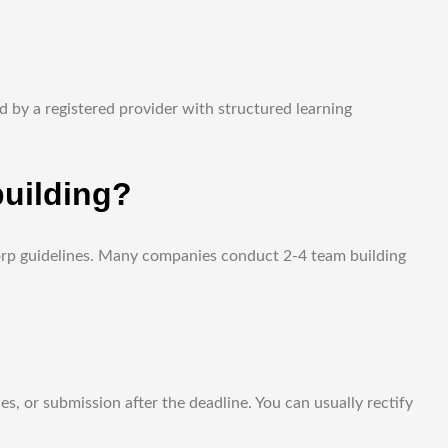
 by a registered provider with structured learning
uilding?
Corp guidelines. Many companies conduct 2-4 team building
s, or submission after the deadline. You can usually rectify