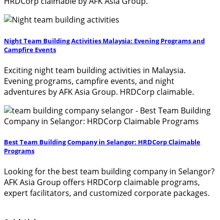
HRDCorp claimable by AFK Asia Group.
Night Team Building Activities Malaysia: Evening Programs and
Campfire Events
Exciting night team building activities in Malaysia.
Evening programs, campfire events, and night
adventures by AFK Asia Group. HRDCorp claimable.
Best Team Building Company in Selangor: HRDCorp Claimable
Programs
Looking for the best team building company in Selangor?
AFK Asia Group offers HRDCorp claimable programs,
expert facilitators, and customized corporate packages.