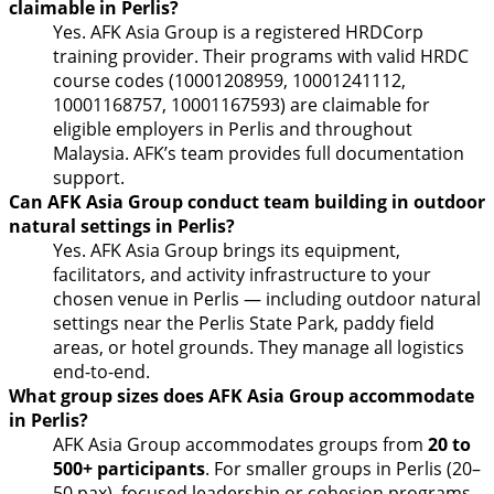
claimable in Perlis?
Yes. AFK Asia Group is a registered HRDCorp
training provider. Their programs with valid HRDC
course codes (10001208959, 10001241112,
10001168757, 10001167593) are claimable for
eligible employers in Perlis and throughout
Malaysia. AFK’s team provides full documentation
support.
Can AFK Asia Group conduct team building in outdoor
natural settings in Perlis?
Yes. AFK Asia Group brings its equipment,
facilitators, and activity infrastructure to your
chosen venue in Perlis — including outdoor natural
settings near the Perlis State Park, paddy field
areas, or hotel grounds. They manage all logistics
end-to-end.
What group sizes does AFK Asia Group accommodate
in Perlis?
AFK Asia Group accommodates groups from
20 to
500+ participants
. For smaller groups in Perlis (20–
50 pax), focused leadership or cohesion programs