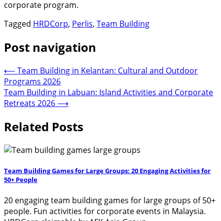
corporate program.
Tagged
HRDCorp
,
Perlis
,
Team Building
Post navigation
⟵
Team Building in Kelantan: Cultural and Outdoor
Programs 2026
Team Building in Labuan: Island Activities and Corporate
Retreats 2026
⟶
Related Posts
Team Building Games for Large Groups: 20 Engaging Activities for
50+ People
20 engaging team building games for large groups of 50+
people. Fun activities for corporate events in Malaysia.