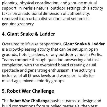
planning, physical coordination, and genuine mutual
support. In Perlis’s natural outdoor settings, this activity
takes on an additional dimension of authenticity,
removed from urban distractions and set amidst
genuine greenery.
4. Giant Snake & Ladder
Oversized to life-size proportions,
Giant Snake & Ladder
is a crowd-pleasing activity that can be set up in open
grounds, hotel gardens, or any outdoor venue in Perlis.
Teams compete through question-answering and task
completion, with the oversized board creating visual
spectacle and generating enthusiasm. The activity is
inclusive of all fitness levels and works brilliantly for
mixed-age, mixed-seniority groups.
5. Robot War Challenge
The
Robot War Challenge
pushes teams to design and
build contraptions from supplied materials, then test