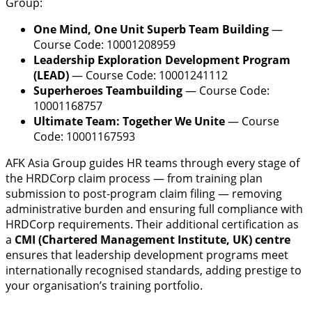
Group:
One Mind, One Unit Superb Team Building
—
Course Code: 10001208959
Leadership Exploration Development Program
(LEAD)
— Course Code: 10001241112
Superheroes Teambuilding
— Course Code:
10001168757
Ultimate Team: Together We Unite
— Course
Code: 10001167593
AFK Asia Group guides HR teams through every stage of
the HRDCorp claim process — from training plan
submission to post-program claim filing — removing
administrative burden and ensuring full compliance with
HRDCorp requirements. Their additional certification as
a
CMI (Chartered Management Institute, UK) centre
ensures that leadership development programs meet
internationally recognised standards, adding prestige to
your organisation’s training portfolio.