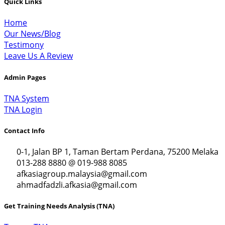
Quick Links
Home
Our News/Blog
Testimony
Leave Us A Review
Admin Pages
TNA System
TNA Login
Contact Info
0-1, Jalan BP 1, Taman Bertam Perdana, 75200 Melaka
013-288 8880 @ 019-988 8085
afkasiagroup.malaysia@gmail.com
ahmadfadzli.afkasia@gmail.com
Get Training Needs Analysis (TNA)