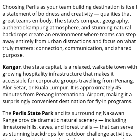
Choosing Perlis as your team building destination is itself
a statement of boldness and creativity — qualities that
great teams embody. The state’s compact geography,
authentic kampung atmosphere, and stunning natural
backdrops create an environment where teams can step
away entirely from urban distractions and focus on what
truly matters: connection, communication, and shared
purpose.
Kangar
, the state capital, is a relaxed, walkable town with
growing hospitality infrastructure that makes it
accessible for corporate groups travelling from Penang,
Alor Setar, or Kuala Lumpur. It is approximately 45
minutes from Penang International Airport, making it a
surprisingly convenient destination for fly-in programs.
The
Perlis State Park
and its surrounding Nakawan
Range provide dramatic natural scenery — including
limestone hills, caves, and forest trails — that can serve
as stunning backdrops for outdoor challenge activities.