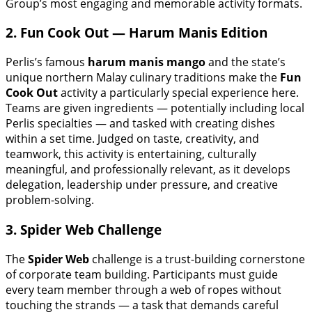
Group’s most engaging and memorable activity formats.
2. Fun Cook Out — Harum Manis Edition
Perlis’s famous
harum manis mango
and the state’s
unique northern Malay culinary traditions make the
Fun
Cook Out
activity a particularly special experience here.
Teams are given ingredients — potentially including local
Perlis specialties — and tasked with creating dishes
within a set time. Judged on taste, creativity, and
teamwork, this activity is entertaining, culturally
meaningful, and professionally relevant, as it develops
delegation, leadership under pressure, and creative
problem-solving.
3. Spider Web Challenge
The
Spider Web
challenge is a trust-building cornerstone
of corporate team building. Participants must guide
every team member through a web of ropes without
touching the strands — a task that demands careful