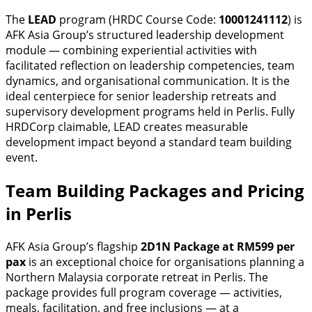
The
LEAD
program (HRDC Course Code:
10001241112
) is
AFK Asia Group’s structured leadership development
module — combining experiential activities with
facilitated reflection on leadership competencies, team
dynamics, and organisational communication. It is the
ideal centerpiece for senior leadership retreats and
supervisory development programs held in Perlis. Fully
HRDCorp claimable, LEAD creates measurable
development impact beyond a standard team building
event.
Team Building Packages and Pricing
in Perlis
AFK Asia Group’s flagship
2D1N Package at RM599 per
pax
is an exceptional choice for organisations planning a
Northern Malaysia corporate retreat in Perlis. The
package provides full program coverage — activities,
meals, facilitation, and free inclusions — at a