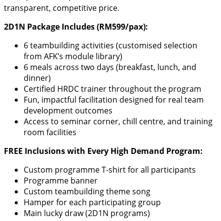
transparent, competitive price.
2D1N Package Includes (RM599/pax):
6 teambuilding activities (customised selection
from AFK’s module library)
6 meals across two days (breakfast, lunch, and
dinner)
Certified HRDC trainer throughout the program
Fun, impactful facilitation designed for real team
development outcomes
Access to seminar corner, chill centre, and training
room facilities
FREE Inclusions with Every High Demand Program:
Custom programme T-shirt for all participants
Programme banner
Custom teambuilding theme song
Hamper for each participating group
Main lucky draw (2D1N programs)