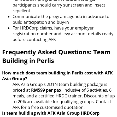
participants should carry sunscreen and insect
repellent
Communicate the program agenda in advance to
build anticipation and buy-in
For HRDCorp claims, have your employer
registration number and levy account details ready
before contacting AFK
Frequently Asked Questions: Team
Building in Perlis
How much does team building in Perlis cost with AFK
Asia Group?
AFK Asia Group’s 2D1N team building package is
priced at
RM599 per pax
, inclusive of 6 activities, 6
meals, and a certified HRDC trainer. Discounts of up
to 20% are available for qualifying groups. Contact
AFK for a free customised quotation.
Is team building with AFK Asia Group HRDCorp