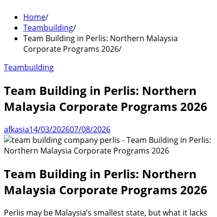
Home
Teambuilding
Team Building in Perlis: Northern Malaysia
Corporate Programs 2026
Teambuilding
Team Building in Perlis: Northern
Malaysia Corporate Programs 2026
afkasia
14/03/2026
07/08/2026
Team Building in Perlis: Northern
Malaysia Corporate Programs 2026
Perlis may be Malaysia’s smallest state, but what it lacks