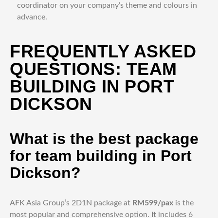
coordinator on your company’s theme and colours in
advance.
FREQUENTLY ASKED
QUESTIONS: TEAM
BUILDING IN PORT
DICKSON
What is the best package
for team building in Port
Dickson?
AFK Asia Group’s 2D1N package at
RM599/pax
is the
most popular and comprehensive option. It includes 6