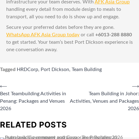
infrastructure your team deserves. With
AFK Asia Group
handling every detail from module design to meals to
transport, all you need to do is show up and engage.
Secure your preferred dates before they are gone.
WhatsApp AFK Asia Group today
or call
+6013-288 8880
to get started. Your team’s best Port Dickson experience is
one conversation away.
Tagged
HRDCorp
,
Port Dickson
,
Team Building
⟵
⟶
Best Teambuilding Activities in
Team Building in Johor:
Penang: Packages and Venues
Activities, Venues and Packages
2026
2026
RELATED POSTS