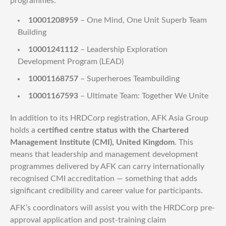
programmes:
10001208959
– One Mind, One Unit Superb Team
Building
10001241112
– Leadership Exploration
Development Program (LEAD)
10001168757
– Superheroes Teambuilding
10001167593
– Ultimate Team: Together We Unite
In addition to its HRDCorp registration, AFK Asia Group
holds a
certified centre status with the Chartered
Management Institute (CMI), United Kingdom
. This
means that leadership and management development
programmes delivered by AFK can carry internationally
recognised CMI accreditation — something that adds
significant credibility and career value for participants.
AFK’s coordinators will assist you with the HRDCorp pre-
approval application and post-training claim