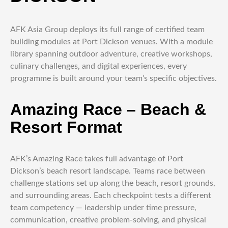
AFK Asia Group deploys its full range of certified team
building modules at Port Dickson venues. With a module
library spanning outdoor adventure, creative workshops,
culinary challenges, and digital experiences, every
programme is built around your team’s specific objectives.
Amazing Race – Beach &
Resort Format
AFK’s Amazing Race takes full advantage of Port
Dickson’s beach resort landscape. Teams race between
challenge stations set up along the beach, resort grounds,
and surrounding areas. Each checkpoint tests a different
team competency — leadership under time pressure,
communication, creative problem-solving, and physical