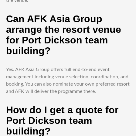
the venue.
Can AFK Asia Group
arrange the resort venue
for Port Dickson team
building?
Yes. AFK Asia Group offers full end-to-end event
management including venue selection, coordination, and
booking. You can also nominate your own preferred resort
and AFK will deliver the programme there.
How do I get a quote for
Port Dickson team
building?