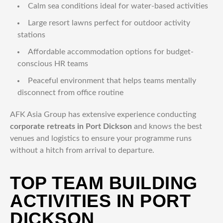
Calm sea conditions ideal for water-based activities
Large resort lawns perfect for outdoor activity
stations
Affordable accommodation options for budget-
conscious HR teams
Peaceful environment that helps teams mentally
disconnect from office routine
AFK Asia Group has extensive experience conducting
corporate retreats in Port Dickson
and knows the best
venues and logistics to ensure your programme runs
without a hitch from arrival to departure.
TOP TEAM BUILDING
ACTIVITIES IN PORT
DICKSON