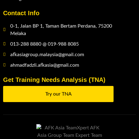
Contact Info
0-1, Jalan BP 1, Taman Bertam Perdana, 75200
Melaka
013-288 8880 @ 019-988 8085
afkasiagroup.malaysia@gmail.com
ahmadfadzli.afkasia@gmail.com
Get Training Needs Analysis (TNA)
Try our TNA