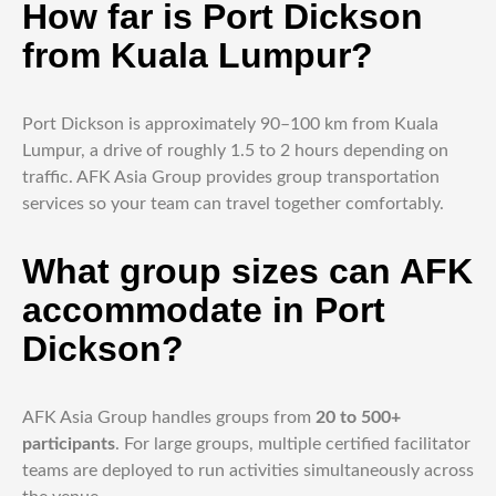
How far is Port Dickson
from Kuala Lumpur?
Port Dickson is approximately 90–100 km from Kuala
Lumpur, a drive of roughly 1.5 to 2 hours depending on
traffic. AFK Asia Group provides group transportation
services so your team can travel together comfortably.
What group sizes can AFK
accommodate in Port
Dickson?
AFK Asia Group handles groups from
20 to 500+
participants
. For large groups, multiple certified facilitator
teams are deployed to run activities simultaneously across