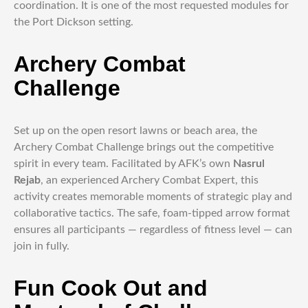
coordination. It is one of the most requested modules for
the Port Dickson setting.
Archery Combat
Challenge
Set up on the open resort lawns or beach area, the
Archery Combat Challenge brings out the competitive
spirit in every team. Facilitated by AFK’s own
Nasrul
Rejab
, an experienced Archery Combat Expert, this
activity creates memorable moments of strategic play and
collaborative tactics. The safe, foam-tipped arrow format
ensures all participants — regardless of fitness level — can
join in fully.
Fun Cook Out and