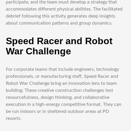
participate, and the team must develop a strategy that
accommodates different physical abilities. The facilitated
debrief following this activity generates deep insights
about communication patterns and group dynamics.
Speed Racer and Robot
War Challenge
For corporate teams that include engineers, technology
professionals, or manufacturing staff, Speed Racer and
Robot War Challenge bring an innovation lens to team
building. These creative construction challenges test
resourcefulness, design thinking, and collaborative
execution in a high-energy competitive format. They can
be run indoors or in sheltered outdoor areas at PD
resorts.