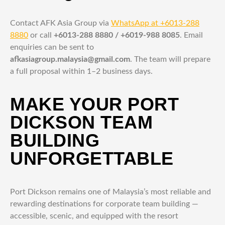
Contact AFK Asia Group via
WhatsApp at +6013-288
8880
or call
+6013-288 8880 / +6019-988 8085
. Email
enquiries can be sent to
afkasiagroup.malaysia@gmail.com
. The team will prepare
a full proposal within 1–2 business days.
MAKE YOUR PORT
DICKSON TEAM
BUILDING
UNFORGETTABLE
Port Dickson remains one of Malaysia’s most reliable and
rewarding destinations for corporate team building —
accessible, scenic, and equipped with the resort