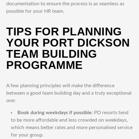
documentation to ensure the process is as seamless as
possible for your HR team.
TIPS FOR PLANNING
YOUR PORT DICKSON
TEAM BUILDING
PROGRAMME
A few planning principles will make the difference
between a good team building day and a truly exceptional
one:
Book during weekdays if possible:
PD resorts tend
to be more affordable and less crowded on weekdays,
which means better rates and more personalised service
for your group.