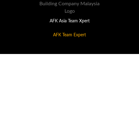
AFK Asia Team Xpert
AFK Team Expert