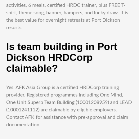
activities, 6 meals, certified HRDC trainer, plus FREE T-
shirt, theme song, banner, hampers, and lucky draw. It is
the best value for overnight retreats at Port Dickson
resorts.
Is team building in Port
Dickson HRDCorp
claimable?
Yes. AFK Asia Group is a certified HRDCorp training
provider. Registered programmes including One Mind,
One Unit Superb Team Building (10001208959) and LEAD
(10001241112) are claimable by eligible employers.
Contact AFK for assistance with pre-approval and claim
documentation.