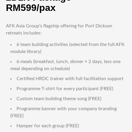
RM599/pax
AFK Asia Group’s flagship offering for Port Dickson
retreats includes:
6 team building activities (selected from the full AFK
module library)
6 meals (breakfast, lunch, dinner × 2 days, less one
meal depending on schedule)
Certified HRDC trainer with full facilitation support
Programme T-shirt for every participant (FREE)
Custom team building theme song (FREE)
Programme banner with your company branding
(FREE)
Hamper for each group (FREE)