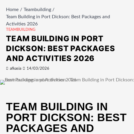
Home
Teambuilding
Team Building in Port Dickson: Best Packages and
Activities 2026
TEAMBUILDING
TEAM BUILDING IN PORT
DICKSON: BEST PACKAGES
AND ACTIVITIES 2026
afkasia
14/03/2026
TEAM BUILDING IN
PORT DICKSON: BEST
PACKAGES AND