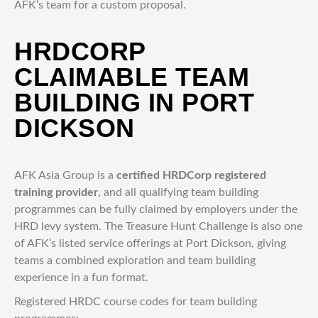
AFK’s team for a custom proposal.
HRDCORP
CLAIMABLE TEAM
BUILDING IN PORT
DICKSON
AFK Asia Group is a
certified HRDCorp registered
training provider
, and all qualifying team building
programmes can be fully claimed by employers under the
HRD levy system. The Treasure Hunt Challenge is also one
of AFK’s listed service offerings at Port Dickson, giving
teams a combined exploration and team building
experience in a fun format.
Registered HRDC course codes for team building