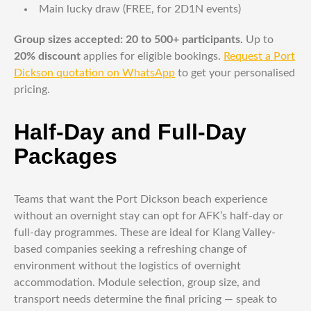
Main lucky draw (FREE, for 2D1N events)
Group sizes accepted: 20 to 500+ participants.
Up to
20% discount
applies for eligible bookings.
Request a Port
Dickson quotation on WhatsApp
to get your personalised
pricing.
Half-Day and Full-Day
Packages
Teams that want the Port Dickson beach experience
without an overnight stay can opt for AFK’s half-day or
full-day programmes. These are ideal for Klang Valley-
based companies seeking a refreshing change of
environment without the logistics of overnight
accommodation. Module selection, group size, and
transport needs determine the final pricing — speak to