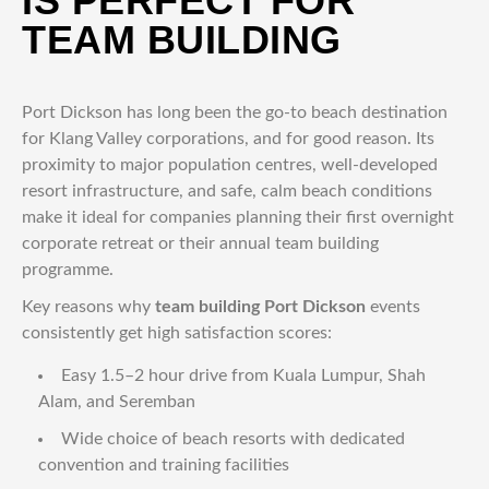
IS PERFECT FOR
TEAM BUILDING
Port Dickson has long been the go-to beach destination
for Klang Valley corporations, and for good reason. Its
proximity to major population centres, well-developed
resort infrastructure, and safe, calm beach conditions
make it ideal for companies planning their first overnight
corporate retreat or their annual team building
programme.
Key reasons why
team building Port Dickson
events
consistently get high satisfaction scores:
Easy 1.5–2 hour drive from Kuala Lumpur, Shah
Alam, and Seremban
Wide choice of beach resorts with dedicated
convention and training facilities