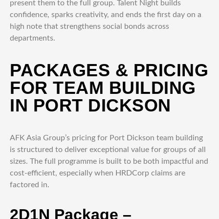
present them to the full group. Talent Night builds
confidence, sparks creativity, and ends the first day on a
high note that strengthens social bonds across
departments.
PACKAGES & PRICING
FOR TEAM BUILDING
IN PORT DICKSON
AFK Asia Group’s pricing for Port Dickson team building
is structured to deliver exceptional value for groups of all
sizes. The full programme is built to be both impactful and
cost-efficient, especially when HRDCorp claims are
factored in.
2D1N Package –