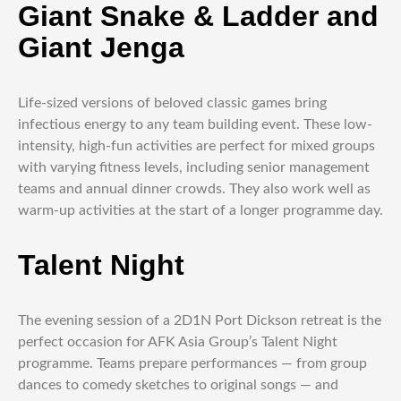
Giant Snake & Ladder and
Giant Jenga
Life-sized versions of beloved classic games bring
infectious energy to any team building event. These low-
intensity, high-fun activities are perfect for mixed groups
with varying fitness levels, including senior management
teams and annual dinner crowds. They also work well as
warm-up activities at the start of a longer programme day.
Talent Night
The evening session of a 2D1N Port Dickson retreat is the
perfect occasion for AFK Asia Group’s Talent Night
programme. Teams prepare performances — from group
dances to comedy sketches to original songs — and