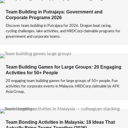
Team Building in Putrajaya: Government and
Corporate Programs 2026
Discover team building in Putrajaya for 2026. Dragon boat racing,
cycling challenges, lake activities, and HRDCorp claimable programs for
government and corporate teams.
Team Building Games for Large Groups: 20 Engaging
Activities for 50+ People
20 engaging team building games for large groups of 50+ people. Fun
activities for corporate events in Malaysia. HRDCorp claimable by AFK
Asia Group.
Team Bonding Activities in Malaysia: 18 Ideas That
Actually Bring Teams Together (2026)