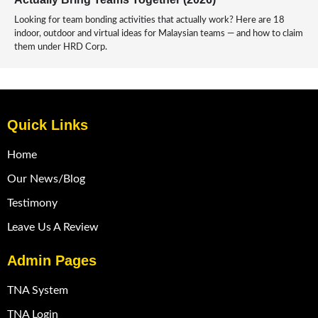
Looking for team bonding activities that actually work? Here are 18
indoor, outdoor and virtual ideas for Malaysian teams — and how to claim
them under HRD Corp.
Quick Links
Home
Our News/Blog
Testimony
Leave Us A Review
Admin Pages
TNA System
TNA Login