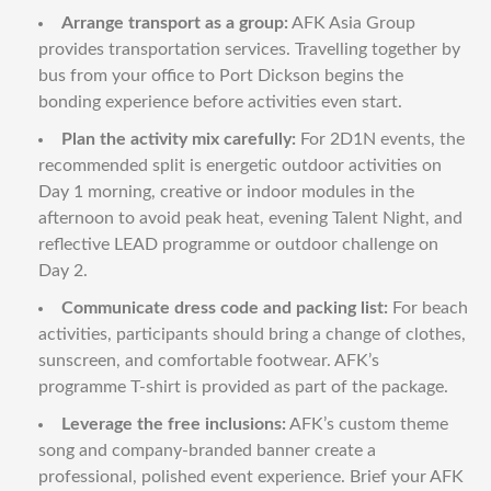
Arrange transport as a group:
AFK Asia Group
provides transportation services. Travelling together by
bus from your office to Port Dickson begins the
bonding experience before activities even start.
Plan the activity mix carefully:
For 2D1N events, the
recommended split is energetic outdoor activities on
Day 1 morning, creative or indoor modules in the
afternoon to avoid peak heat, evening Talent Night, and
reflective LEAD programme or outdoor challenge on
Day 2.
Communicate dress code and packing list:
For beach
activities, participants should bring a change of clothes,
sunscreen, and comfortable footwear. AFK’s
programme T-shirt is provided as part of the package.
Leverage the free inclusions:
AFK’s custom theme
song and company-branded banner create a
professional, polished event experience. Brief your AFK