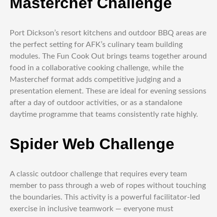
Masterchef Challenge
Port Dickson’s resort kitchens and outdoor BBQ areas are
the perfect setting for AFK’s culinary team building
modules. The Fun Cook Out brings teams together around
food in a collaborative cooking challenge, while the
Masterchef format adds competitive judging and a
presentation element. These are ideal for evening sessions
after a day of outdoor activities, or as a standalone
daytime programme that teams consistently rate highly.
Spider Web Challenge
A classic outdoor challenge that requires every team
member to pass through a web of ropes without touching
the boundaries. This activity is a powerful facilitator-led
exercise in inclusive teamwork — everyone must