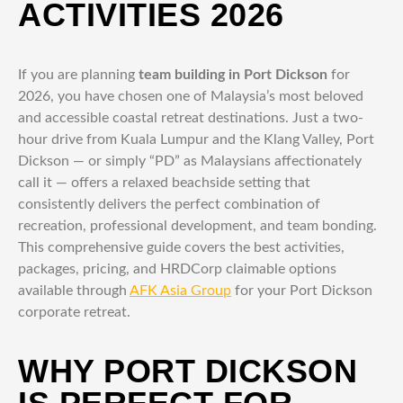
ACTIVITIES 2026
If you are planning
team building in Port Dickson
for
2026, you have chosen one of Malaysia’s most beloved
and accessible coastal retreat destinations. Just a two-
hour drive from Kuala Lumpur and the Klang Valley, Port
Dickson — or simply “PD” as Malaysians affectionately
call it — offers a relaxed beachside setting that
consistently delivers the perfect combination of
recreation, professional development, and team bonding.
This comprehensive guide covers the best activities,
packages, pricing, and HRDCorp claimable options
available through
AFK Asia Group
for your Port Dickson
corporate retreat.
WHY PORT DICKSON