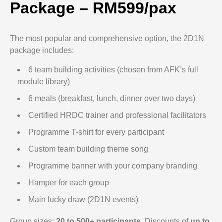
Package – RM599/pax
The most popular and comprehensive option, the 2D1N
package includes:
6 team building activities (chosen from AFK’s full
module library)
6 meals (breakfast, lunch, dinner over two days)
Certified HRDC trainer and professional facilitators
Programme T-shirt for every participant
Custom team building theme song
Programme banner with your company branding
Hamper for each group
Main lucky draw (2D1N events)
Group sizes:
20 to 500+ participants
. Discounts of
up to