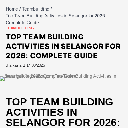
Home
Teambuilding
Top Team Building Activities in Selangor for 2026:
Complete Guide
TEAMBUILDING
TOP TEAM BUILDING
ACTIVITIES IN SELANGOR FOR
2026: COMPLETE GUIDE
afkasia
14/03/2026
TOP TEAM BUILDING
ACTIVITIES IN
SELANGOR FOR 2026: