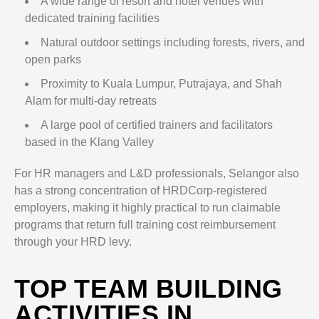
A wide range of resort and hotel venues with
dedicated training facilities
Natural outdoor settings including forests, rivers, and
open parks
Proximity to Kuala Lumpur, Putrajaya, and Shah
Alam for multi-day retreats
A large pool of certified trainers and facilitators
based in the Klang Valley
For HR managers and L&D professionals, Selangor also
has a strong concentration of HRDCorp-registered
employers, making it highly practical to run claimable
programs that return full training cost reimbursement
through your HRD levy.
TOP TEAM BUILDING
ACTIVITIES IN