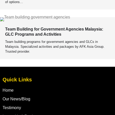
of options…
Team Building for Government Agencies Malaysia:
GLC Programs and Activities
Team building programs for government agencies and GLCs in
Malaysia. Specialized activities and packages by AFK Asia Group.
Trusted provider.
Quick Links
Home
Our News/Blog
Testimony