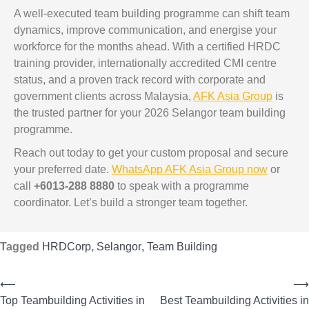
A well-executed team building programme can shift team
dynamics, improve communication, and energise your
workforce for the months ahead. With a certified HRDC
training provider, internationally accredited CMI centre
status, and a proven track record with corporate and
government clients across Malaysia,
AFK Asia Group
is
the trusted partner for your 2026 Selangor team building
programme.
Reach out today to get your custom proposal and secure
your preferred date.
WhatsApp AFK Asia Group now
or
call
+6013-288 8880
to speak with a programme
coordinator. Let’s build a stronger team together.
Tagged
HRDCorp
,
Selangor
,
Team Building
⟵
⟶
Top Teambuilding Activities in
Best Teambuilding Activities in