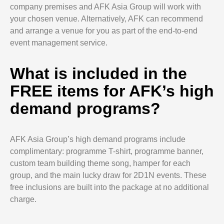
company premises and AFK Asia Group will work with
your chosen venue. Alternatively, AFK can recommend
and arrange a venue for you as part of the end-to-end
event management service.
What is included in the
FREE items for AFK’s high
demand programs?
AFK Asia Group’s high demand programs include
complimentary: programme T-shirt, programme banner,
custom team building theme song, hamper for each
group, and the main lucky draw for 2D1N events. These
free inclusions are built into the package at no additional
charge.