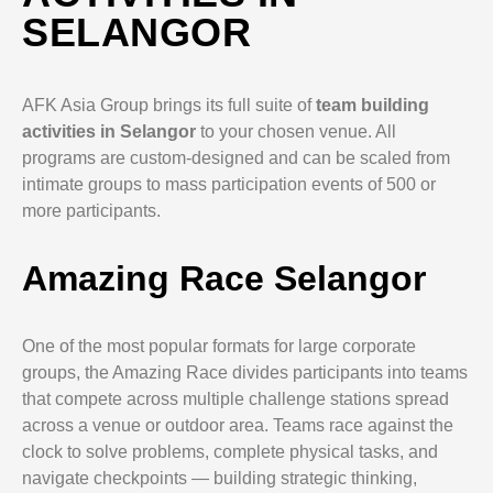
SELANGOR
AFK Asia Group brings its full suite of
team building
activities in Selangor
to your chosen venue. All
programs are custom-designed and can be scaled from
intimate groups to mass participation events of 500 or
more participants.
Amazing Race Selangor
One of the most popular formats for large corporate
groups, the Amazing Race divides participants into teams
that compete across multiple challenge stations spread
across a venue or outdoor area. Teams race against the
clock to solve problems, complete physical tasks, and
navigate checkpoints — building strategic thinking,