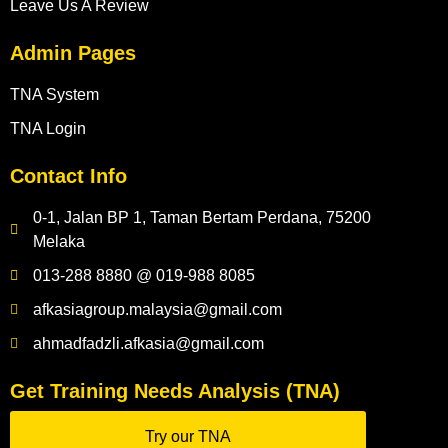
Leave Us A Review
Admin Pages
TNA System
TNA Login
Contact Info
0-1, Jalan BP 1, Taman Bertam Perdana, 75200
Melaka
013-288 8880 @ 019-988 8085
afkasiagroup.malaysia@gmail.com
ahmadfadzli.afkasia@gmail.com
Get Training Needs Analysis (TNA)
Try our TNA