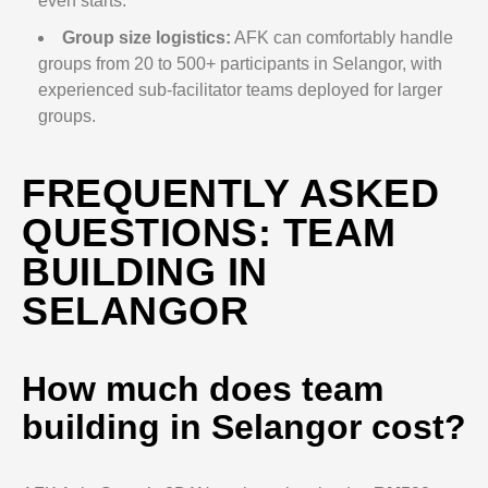
even starts.
Group size logistics:
AFK can comfortably handle
groups from 20 to 500+ participants in Selangor, with
experienced sub-facilitator teams deployed for larger
groups.
FREQUENTLY ASKED
QUESTIONS: TEAM
BUILDING IN
SELANGOR
How much does team
building in Selangor cost?