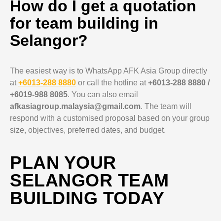
How do I get a quotation
for team building in
Selangor?
The easiest way is to WhatsApp AFK Asia Group directly
at
+6013-288 8880
or call the hotline at
+6013-288 8880 /
+6019-988 8085
. You can also email
afkasiagroup.malaysia@gmail.com
. The team will
respond with a customised proposal based on your group
size, objectives, preferred dates, and budget.
PLAN YOUR
SELANGOR TEAM
BUILDING TODAY