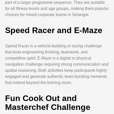
part of a larger programme sequence. They are suitable
for all fitness levels and age groups, making them popular
choices for mixed corporate teams in Selangor.
Speed Racer and E-Maze
Speed Racer is a vehicle-building or racing challenge
that tests engineering thinking, teamwork, and
competitive spirit. E-Maze is a digital or physical
navigation challenge requiring strong communication and
spatial reasoning. Both activities keep participants highly
engaged and generate authentic team bonding moments
that extend beyond the training room.
Fun Cook Out and
Masterchef Challenge