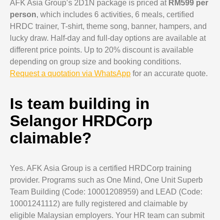
AFK Asia Group’s 2D1N package is priced at
RM599 per
person
, which includes 6 activities, 6 meals, certified
HRDC trainer, T-shirt, theme song, banner, hampers, and
lucky draw. Half-day and full-day options are available at
different price points. Up to 20% discount is available
depending on group size and booking conditions.
Request a quotation via WhatsApp
for an accurate quote.
Is team building in
Selangor HRDCorp
claimable?
Yes. AFK Asia Group is a certified HRDCorp training
provider. Programs such as One Mind, One Unit Superb
Team Building (Code: 10001208959) and LEAD (Code:
10001241112) are fully registered and claimable by
eligible Malaysian employers. Your HR team can submit