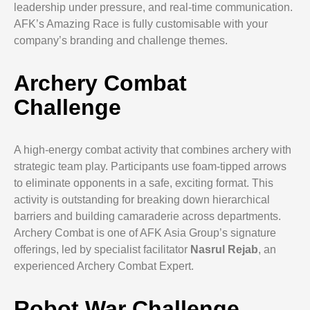
leadership under pressure, and real-time communication.
AFK’s Amazing Race is fully customisable with your
company’s branding and challenge themes.
Archery Combat
Challenge
A high-energy combat activity that combines archery with
strategic team play. Participants use foam-tipped arrows
to eliminate opponents in a safe, exciting format. This
activity is outstanding for breaking down hierarchical
barriers and building camaraderie across departments.
Archery Combat is one of AFK Asia Group’s signature
offerings, led by specialist facilitator
Nasrul Rejab
, an
experienced Archery Combat Expert.
Robot War Challenge