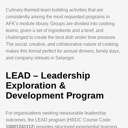
Culinary-themed team building activities that are
consistently among the most requested programs in
AFK’s module library. Groups are divided into cooking
teams, given a set of ingredients and a brief, and
challenged to create the best dish under time pressure.
The social, creative, and collaborative nature of cooking
makes this format perfect for annual dinners, family days,
and company retreats in Selangor.
LEAD – Leadership
Exploration &
Development Program
For organisations seeking measurable leadership
outcomes, the LEAD program (HRDC Course Code:
10001241112
) provides structured experiential learning