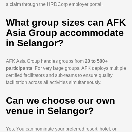
a claim through the HRDCorp employer portal.
What group sizes can AFK
Asia Group accommodate
in Selangor?
AFK Asia Group handles groups from
20 to 500+
participants
. For very large groups, AFK deploys multiple
certified facilitators and sub-teams to ensure quality
facilitation across all activities simultaneously.
Can we choose our own
venue in Selangor?
Yes. You can nominate your preferred resort, hotel, or