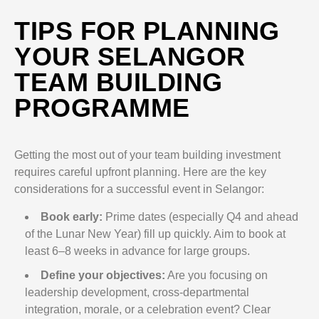
TIPS FOR PLANNING
YOUR SELANGOR
TEAM BUILDING
PROGRAMME
Getting the most out of your team building investment
requires careful upfront planning. Here are the key
considerations for a successful event in Selangor:
Book early:
Prime dates (especially Q4 and ahead
of the Lunar New Year) fill up quickly. Aim to book at
least 6–8 weeks in advance for large groups.
Define your objectives:
Are you focusing on
leadership development, cross-departmental
integration, morale, or a celebration event? Clear