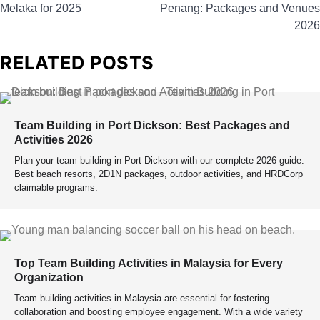
Melaka for 2025
Penang: Packages and Venues
2026
RELATED POSTS
Team Building in Port Dickson: Best Packages and
Activities 2026
Plan your team building in Port Dickson with our complete 2026 guide.
Best beach resorts, 2D1N packages, outdoor activities, and HRDCorp
claimable programs.
Top Team Building Activities in Malaysia for Every
Organization
Team building activities in Malaysia are essential for fostering
collaboration and boosting employee engagement. With a wide variety