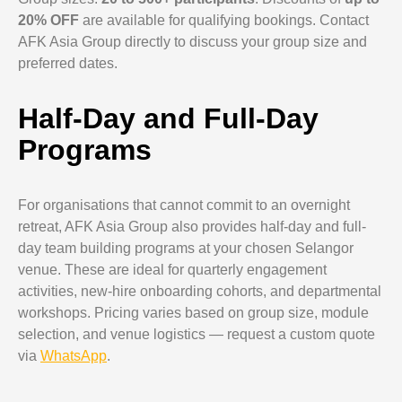
20% OFF
are available for qualifying bookings. Contact
AFK Asia Group directly to discuss your group size and
preferred dates.
Half-Day and Full-Day
Programs
For organisations that cannot commit to an overnight
retreat, AFK Asia Group also provides half-day and full-
day team building programs at your chosen Selangor
venue. These are ideal for quarterly engagement
activities, new-hire onboarding cohorts, and departmental
workshops. Pricing varies based on group size, module
selection, and venue logistics — request a custom quote
via
WhatsApp
.