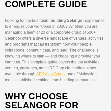
COMPLETE GUIDE
Looking for the best
team building Selangor
experience
to energise your workforce in 2026? Whether you are
managing a team of 20 or a corporate group of 500+,
Selangor offers a diverse landscape of venues, activities,
and programs that can transform how your people
collaborate, communicate, and lead. The challenge is
knowing where to start — and choosing a provider you
can trust. This complete guide covers the top activities,
venues, packages, and HRDCorp claimable options
available through
AFK Asia Group
, one of Malaysia’s
most established certified team building companies.
WHY CHOOSE
SELANGOR FOR