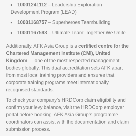
10001241112
– Leadership Exploration
Development Program (LEAD)
10001168757
– Superheroes Teambuilding
10001167593
– Ultimate Team: Together We Unite
Additionally, AFK Asia Group is a
certified centre for the
Chartered Management Institute (CMI), United
Kingdom
— one of the most respected management
bodies globally. This dual accreditation sets AFK apart
from most local training providers and ensures that
corporate training programs meet internationally
recognised standards.
To check your company’s HRDCorp claim eligibility and
confirm your levy balance, visit the HRDCorp employer
portal before booking. AFK Asia Group’s programme
coordinators can assist with the documentation and claim
submission process.