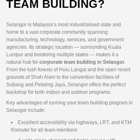
TEAM BUILDING?
Selangor is Malaysia’s most industrialised state and
home to a vast corporate community spanning
manufacturing, technology, services, and government
agencies. Its strategic location — surrounding Kuala
Lumpur and bordering multiple states — makes it a
natural hub for
corporate team building in Selangor
.
From the lush forests of Hulu Langat and the open resort
grounds of Shah Alam to the convention facilities of
Subang and Petaling Jaya, Selangor offers the perfect
backdrop for both indoor and outdoor programs.
Key advantages of running your team building program in
Selangor include:
Excellent accessibility via highways, LRT, and KTM
Komuter for all team members