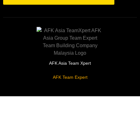
AFK Asia Team Xpert
AFK Team Expert