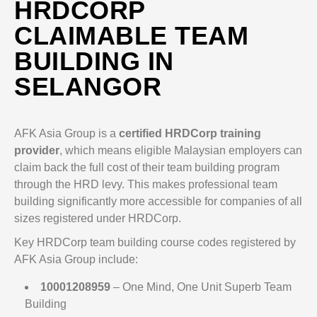
HRDCORP
CLAIMABLE TEAM
BUILDING IN
SELANGOR
AFK Asia Group is a
certified HRDCorp training
provider
, which means eligible Malaysian employers can
claim back the full cost of their team building program
through the HRD levy. This makes professional team
building significantly more accessible for companies of all
sizes registered under HRDCorp.
Key HRDCorp team building course codes registered by
AFK Asia Group include:
10001208959
– One Mind, One Unit Superb Team
Building