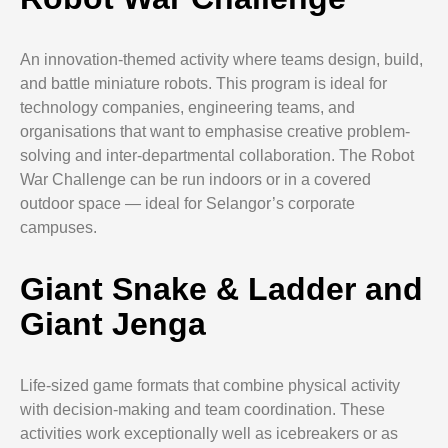
An innovation-themed activity where teams design, build,
and battle miniature robots. This program is ideal for
technology companies, engineering teams, and
organisations that want to emphasise creative problem-
solving and inter-departmental collaboration. The Robot
War Challenge can be run indoors or in a covered
outdoor space — ideal for Selangor’s corporate
campuses.
Giant Snake & Ladder and
Giant Jenga
Life-sized game formats that combine physical activity
with decision-making and team coordination. These
activities work exceptionally well as icebreakers or as