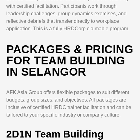
with certified facilitation. Participants work through
leadership challenges, group dynamics exercises, and
reflective debriefs that transfer directly to workplace
application. This is a fully HRDCorp claimable program.
PACKAGES & PRICING
FOR TEAM BUILDING
IN SELANGOR
AFK Asia Group offers flexible packages to suit different
budgets, group sizes, and objectives. All packages are
inclusive of certified HRDC trainer facilitation and can be
tailored to your specific industry or company culture.
2D1N Team Building