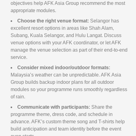
objectives help AFK Asia Group recommend the most
appropriate modules.
Choose the right venue format:
Selangor has
excellent resort options in areas like Shah Alam,
Subang, Kuala Selangor, and Hulu Langat. Discuss
venue options with your AFK coordinator, or let AFK
manage the venue selection as part of their end-to-end
service.
Consider mixed indoor/outdoor formats:
Malaysia’s weather can be unpredictable. AFK Asia
Group builds backup indoor plans for all outdoor
modules so your programme runs smoothly regardless
of rain.
Communicate with participants:
Share the
programme theme, dress code, and schedule in
advance. AFK’s custom theme song and T-shirts help
build anticipation and team identity before the event