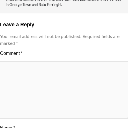
in George Town and Batu Ferringhi.
Leave a Reply
Your email address will not be published.
Required fields are
marked
*
Comment
*
Name
*