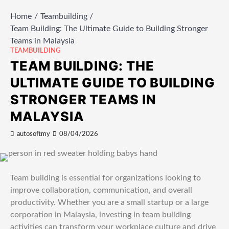
Home
Teambuilding
Team Building: The Ultimate Guide to Building Stronger
Teams in Malaysia
TEAMBUILDING
TEAM BUILDING: THE
ULTIMATE GUIDE TO BUILDING
STRONGER TEAMS IN
MALAYSIA
autosoftmy
08/04/2026
Team building is essential for organizations looking to
improve collaboration, communication, and overall
productivity. Whether you are a small startup or a large
corporation in Malaysia, investing in team building
activities can transform your workplace culture and drive