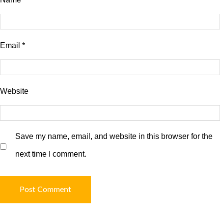
Email
*
Website
Save my name, email, and website in this browser for the
next time I comment.