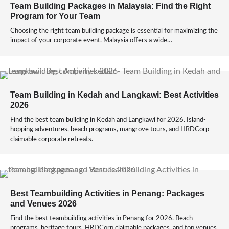
Team Building Packages in Malaysia: Find the Right
Program for Your Team
Choosing the right team building package is essential for maximizing the
impact of your corporate event. Malaysia offers a wide…
Team Building in Kedah and Langkawi: Best Activities
2026
Find the best team building in Kedah and Langkawi for 2026. Island-
hopping adventures, beach programs, mangrove tours, and HRDCorp
claimable corporate retreats.
Best Teambuilding Activities in Penang: Packages
and Venues 2026
Find the best teambuilding activities in Penang for 2026. Beach
programs, heritage tours, HRDCorp claimable packages, and top venues