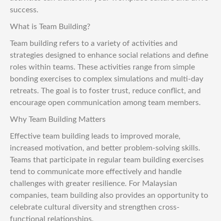
success.
What is Team Building?
Team building refers to a variety of activities and
strategies designed to enhance social relations and define
roles within teams. These activities range from simple
bonding exercises to complex simulations and multi-day
retreats. The goal is to foster trust, reduce conflict, and
encourage open communication among team members.
Why Team Building Matters
Effective team building leads to improved morale,
increased motivation, and better problem-solving skills.
Teams that participate in regular team building exercises
tend to communicate more effectively and handle
challenges with greater resilience. For Malaysian
companies, team building also provides an opportunity to
celebrate cultural diversity and strengthen cross-
functional relationships.