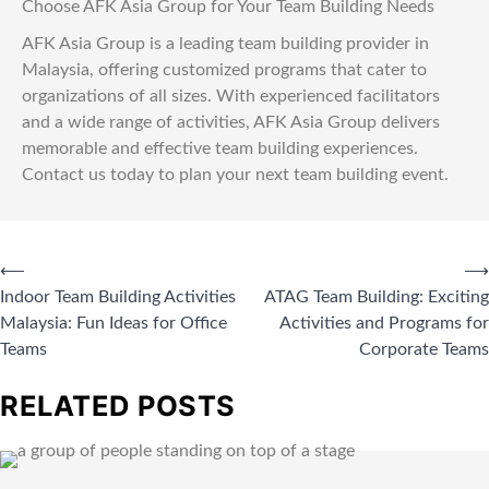
Choose AFK Asia Group for Your Team Building Needs
AFK Asia Group is a leading team building provider in
Malaysia, offering customized programs that cater to
organizations of all sizes. With experienced facilitators
and a wide range of activities, AFK Asia Group delivers
memorable and effective team building experiences.
Contact us today to plan your next team building event.
⟵
⟶
Indoor Team Building Activities
ATAG Team Building: Exciting
Malaysia: Fun Ideas for Office
Activities and Programs for
Teams
Corporate Teams
RELATED POSTS