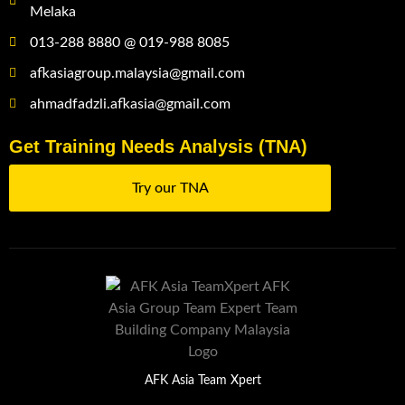
Melaka
013-288 8880 @ 019-988 8085
afkasiagroup.malaysia@gmail.com
ahmadfadzli.afkasia@gmail.com
Get Training Needs Analysis (TNA)
Try our TNA
AFK Asia Team Xpert