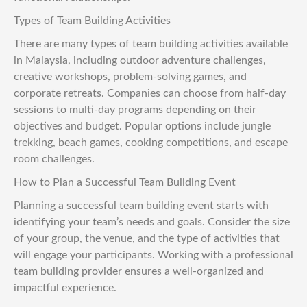
Types of Team Building Activities
There are many types of team building activities available
in Malaysia, including outdoor adventure challenges,
creative workshops, problem-solving games, and
corporate retreats. Companies can choose from half-day
sessions to multi-day programs depending on their
objectives and budget. Popular options include jungle
trekking, beach games, cooking competitions, and escape
room challenges.
How to Plan a Successful Team Building Event
Planning a successful team building event starts with
identifying your team’s needs and goals. Consider the size
of your group, the venue, and the type of activities that
will engage your participants. Working with a professional
team building provider ensures a well-organized and
impactful experience.