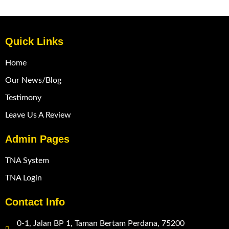
Quick Links
Home
Our News/Blog
Testimony
Leave Us A Review
Admin Pages
TNA System
TNA Login
Contact Info
0-1, Jalan BP 1, Taman Bertam Perdana, 75200