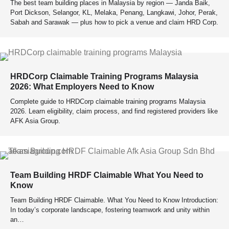
The best team building places in Malaysia by region — Janda Baik,
Port Dickson, Selangor, KL, Melaka, Penang, Langkawi, Johor, Perak,
Sabah and Sarawak — plus how to pick a venue and claim HRD Corp.
HRDCorp Claimable Training Programs Malaysia
2026: What Employers Need to Know
Complete guide to HRDCorp claimable training programs Malaysia
2026. Learn eligibility, claim process, and find registered providers like
AFK Asia Group.
Team Building HRDF Claimable What You Need to
Know
Team Building HRDF Claimable. What You Need to Know Introduction:
In today’s corporate landscape, fostering teamwork and unity within
an…