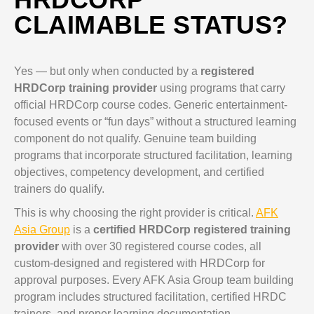
CLAIMABLE STATUS?
Yes — but only when conducted by a
registered
HRDCorp training provider
using programs that carry
official HRDCorp course codes. Generic entertainment-
focused events or “fun days” without a structured learning
component do not qualify. Genuine team building
programs that incorporate structured facilitation, learning
objectives, competency development, and certified
trainers do qualify.
This is why choosing the right provider is critical.
AFK
Asia Group
is a
certified HRDCorp registered training
provider
with over 30 registered course codes, all
custom-designed and registered with HRDCorp for
approval purposes. Every AFK Asia Group team building
program includes structured facilitation, certified HRDC
trainers, and proper learning documentation.