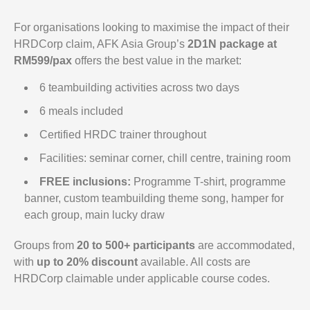
For organisations looking to maximise the impact of their
HRDCorp claim, AFK Asia Group’s
2D1N package at
RM599/pax
offers the best value in the market:
6 teambuilding activities across two days
6 meals included
Certified HRDC trainer throughout
Facilities: seminar corner, chill centre, training room
FREE inclusions:
Programme T-shirt, programme
banner, custom teambuilding theme song, hamper for
each group, main lucky draw
Groups from
20 to 500+ participants
are accommodated,
with
up to 20% discount
available. All costs are
HRDCorp claimable under applicable course codes.