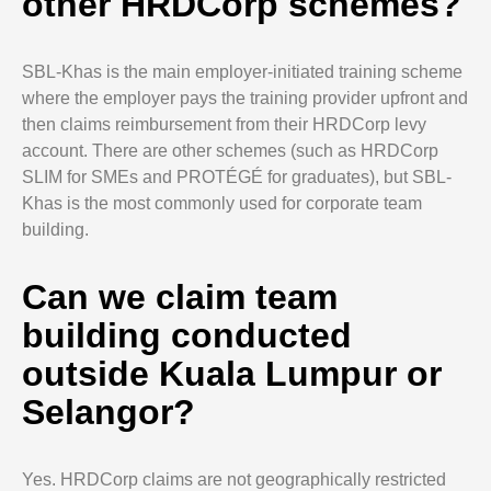
other HRDCorp schemes?
SBL-Khas is the main employer-initiated training scheme
where the employer pays the training provider upfront and
then claims reimbursement from their HRDCorp levy
account. There are other schemes (such as HRDCorp
SLIM for SMEs and PROTÉGÉ for graduates), but SBL-
Khas is the most commonly used for corporate team
building.
Can we claim team
building conducted
outside Kuala Lumpur or
Selangor?
Yes. HRDCorp claims are not geographically restricted