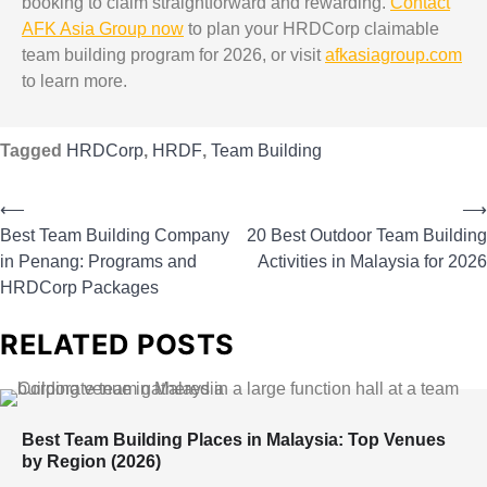
booking to claim straightforward and rewarding.
Contact
AFK Asia Group now
to plan your HRDCorp claimable
team building program for 2026, or visit
afkasiagroup.com
to learn more.
Tagged
HRDCorp
,
HRDF
,
Team Building
⟵
⟶
Best Team Building Company
20 Best Outdoor Team Building
in Penang: Programs and
Activities in Malaysia for 2026
HRDCorp Packages
RELATED POSTS
Best Team Building Places in Malaysia: Top Venues
by Region (2026)