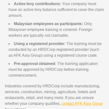
Active levy contributions:
Your company must
have an active levy balance sufficient to cover the claim
amount.
Malaysian employees as participants:
Only
Malaysian employee training is covered. Foreign
workers are typically not claimable.
Using a registered provider:
The training must be
conducted by an HRDCorp-registered provider (such
as AFK Asia Group) using a registered course code.
Pre-approval obtained:
The training application
must be approved by HRDCorp before training
commencement.
Industries covered by HRDCorp include manufacturing,
services, construction, mining, agriculture, hotels and
restaurants, retail, and many more. If you are unsure
whether your company qualifies,
contact AFK Asia Group