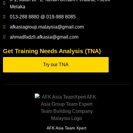
Melaka
013-288 8880 @ 019-988 8085
afkasiagroup.malaysia@gmail.com
ahmadfadzli.afkasia@gmail.com
Get Training Needs Analysis (TNA)
Try our TNA
AFK Asia Team Xpert