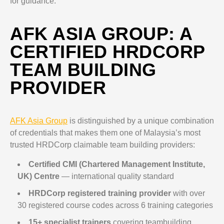
for guidance.
AFK ASIA GROUP: A
CERTIFIED HRDCORP
TEAM BUILDING
PROVIDER
AFK Asia Group
is distinguished by a unique combination
of credentials that makes them one of Malaysia’s most
trusted HRDCorp claimable team building providers:
Certified CMI (Chartered Management Institute,
UK) Centre
— international quality standard
HRDCorp registered training provider
with over
30 registered course codes across 6 training categories
15+ specialist trainers
covering teambuilding,