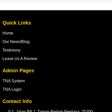
Quick Links
Home
Our News/Blog
Testimony
Leave Us A Review
Admin Pages
TNA System
TNA Login
Contact Info
0-1, Jalan BP 1, Taman Bertam Perdana, 75200