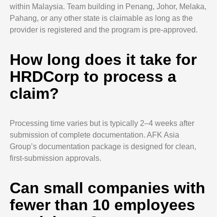
within Malaysia. Team building in Penang, Johor, Melaka,
Pahang, or any other state is claimable as long as the
provider is registered and the program is pre-approved.
How long does it take for
HRDCorp to process a
claim?
Processing time varies but is typically 2–4 weeks after
submission of complete documentation. AFK Asia
Group’s documentation package is designed for clean,
first-submission approvals.
Can small companies with
fewer than 10 employees