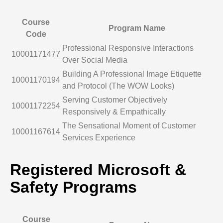
Course
Program Name
Code
Professional Responsive Interactions
10001171477
Over Social Media
Building A Professional Image Etiquette
10001170194
and Protocol (The WOW Looks)
Serving Customer Objectively
10001172254
Responsively & Empathically
The Sensational Moment of Customer
10001167614
Services Experience
Registered Microsoft &
Safety Programs
Course