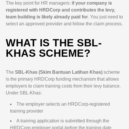
The key point for HR managers:
if your company is
registered with HRDCorp and contributes the levy,
team building is likely already paid for
. You just need to
select an approved provider and follow the claim process.
WHAT IS THE SBL-
KHAS SCHEME?
The
SBL-Khas (Skim Bantuan Latihan Khas)
scheme
is the primary HRDCorp funding mechanism that allows
employers to claim training costs from their levy balance.
Under SBL-Khas:
The employer selects an HRDCorp-registered
training provider
A training application is submitted through the
HRDCorp employer portal
before
the training date