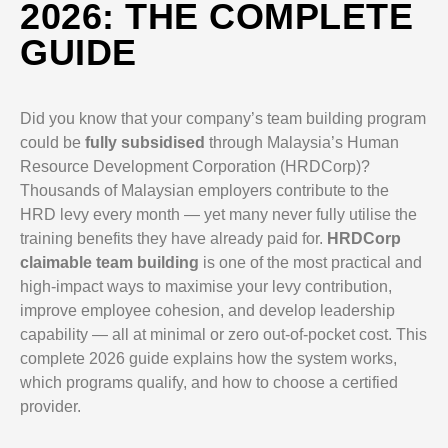
2026: THE COMPLETE
GUIDE
Did you know that your company’s team building program
could be
fully subsidised
through Malaysia’s Human
Resource Development Corporation (HRDCorp)?
Thousands of Malaysian employers contribute to the
HRD levy every month — yet many never fully utilise the
training benefits they have already paid for.
HRDCorp
claimable team building
is one of the most practical and
high-impact ways to maximise your levy contribution,
improve employee cohesion, and develop leadership
capability — all at minimal or zero out-of-pocket cost. This
complete 2026 guide explains how the system works,
which programs qualify, and how to choose a certified
provider.