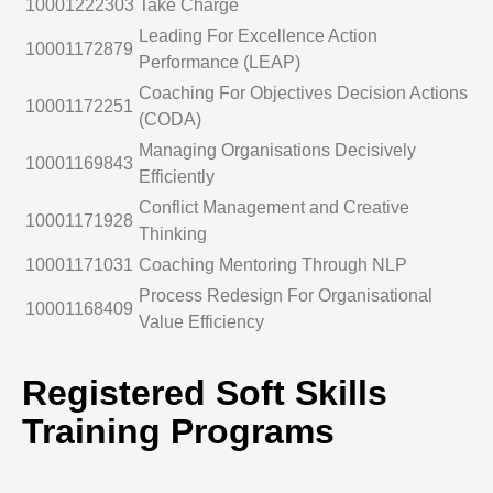
10001222303
Take Charge
Leading For Excellence Action
10001172879
Performance (LEAP)
Coaching For Objectives Decision Actions
10001172251
(CODA)
Managing Organisations Decisively
10001169843
Efficiently
Conflict Management and Creative
10001171928
Thinking
10001171031
Coaching Mentoring Through NLP
Process Redesign For Organisational
10001168409
Value Efficiency
Registered Soft Skills
Training Programs