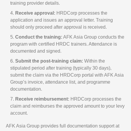
training provider details.
Receive approval:
HRDCorp processes the
application and issues an approval letter. Training
should only proceed after approval is received.
Conduct the training:
AFK Asia Group conducts the
program with certified HRDC trainers. Attendance is
documented and signed.
Submit the post-training claim:
Within the
stipulated period after training (typically 30 days),
submit the claim via the HRDCorp portal with AFK Asia
Group’s invoice, attendance list, and programme
documentation.
Receive reimbursement:
HRDCorp processes the
claim and reimburses the approved amount to your levy
account.
AFK Asia Group provides full documentation support at