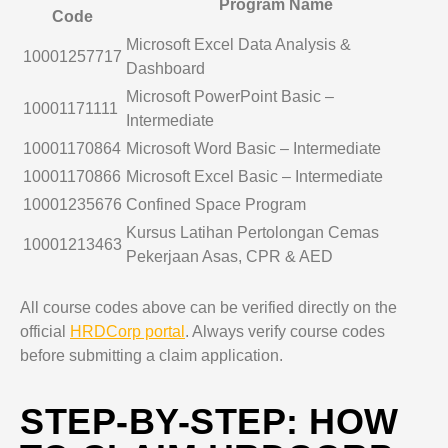
Program Name
Code
Microsoft Excel Data Analysis &
10001257717
Dashboard
Microsoft PowerPoint Basic –
10001171111
Intermediate
10001170864
Microsoft Word Basic – Intermediate
10001170866
Microsoft Excel Basic – Intermediate
10001235676
Confined Space Program
Kursus Latihan Pertolongan Cemas
10001213463
Pekerjaan Asas, CPR & AED
All course codes above can be verified directly on the
official
HRDCorp portal
. Always verify course codes
before submitting a claim application.
STEP-BY-STEP: HOW