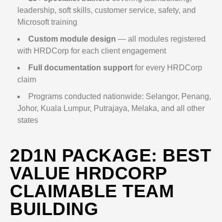
leadership, soft skills, customer service, safety, and
Microsoft training
Custom module design
— all modules registered
with HRDCorp for each client engagement
Full documentation support
for every HRDCorp
claim
Programs conducted nationwide: Selangor, Penang,
Johor, Kuala Lumpur, Putrajaya, Melaka, and all other
states
2D1N PACKAGE: BEST
VALUE HRDCORP
CLAIMABLE TEAM
BUILDING