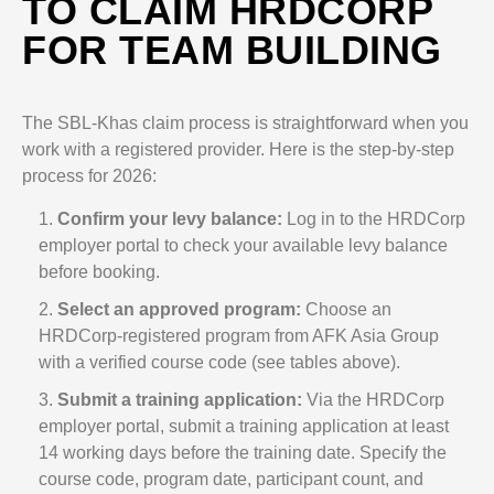
TO CLAIM HRDCORP
FOR TEAM BUILDING
The SBL-Khas claim process is straightforward when you
work with a registered provider. Here is the step-by-step
process for 2026:
Confirm your levy balance:
Log in to the HRDCorp
employer portal to check your available levy balance
before booking.
Select an approved program:
Choose an
HRDCorp-registered program from AFK Asia Group
with a verified course code (see tables above).
Submit a training application:
Via the HRDCorp
employer portal, submit a training application at least
14 working days before the training date. Specify the
course code, program date, participant count, and