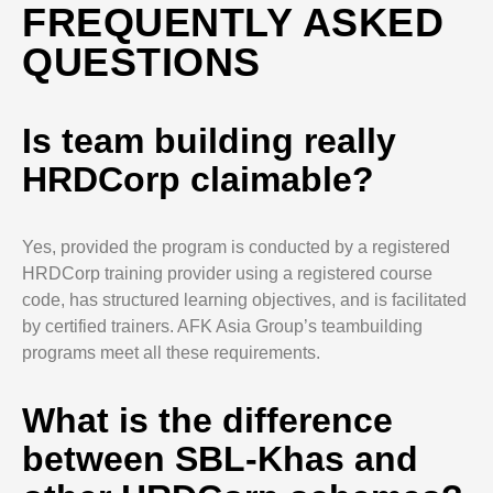
FREQUENTLY ASKED
QUESTIONS
Is team building really
HRDCorp claimable?
Yes, provided the program is conducted by a registered
HRDCorp training provider using a registered course
code, has structured learning objectives, and is facilitated
by certified trainers. AFK Asia Group’s teambuilding
programs meet all these requirements.
What is the difference
between SBL-Khas and