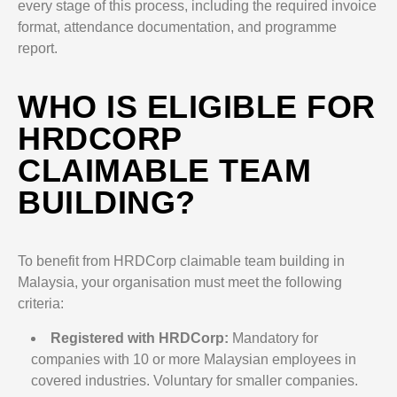
every stage of this process, including the required invoice
format, attendance documentation, and programme
report.
WHO IS ELIGIBLE FOR
HRDCORP
CLAIMABLE TEAM
BUILDING?
To benefit from HRDCorp claimable team building in
Malaysia, your organisation must meet the following
criteria:
Registered with HRDCorp:
Mandatory for
companies with 10 or more Malaysian employees in
covered industries. Voluntary for smaller companies.