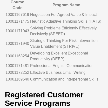
Course
Program Name
Code
10001167619
Negotiation For Agreed Value & Impact
10001171475
Heuristic Adaptive Thinking Skills (HATS)
Solving Problems Efficiently Effectively
10001171943
Decisively (SPEED)
Strategic Thinking For Risk Intervention
10001171940
Value Enablement (STRIVE)
Developing Excellent Exceptional
10001168254
Productivity (DEEP)
10001171481
Professional English Communication
10001172252
Effective Business Email Writing
10001169540
Communication and Interpersonal Skills
Registered Customer
Service Programs