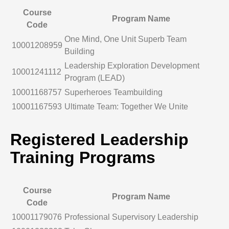
Course
Program Name
Code
One Mind, One Unit Superb Team
10001208959
Building
Leadership Exploration Development
10001241112
Program (LEAD)
10001168757
Superheroes Teambuilding
10001167593
Ultimate Team: Together We Unite
Registered Leadership
Training Programs
Course
Program Name
Code
10001179076
Professional Supervisory Leadership