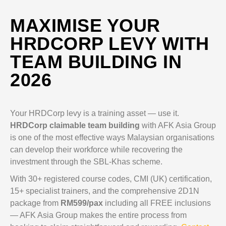
MAXIMISE YOUR
HRDCORP LEVY WITH
TEAM BUILDING IN
2026
Your HRDCorp levy is a training asset — use it.
HRDCorp claimable team building
with AFK Asia Group
is one of the most effective ways Malaysian organisations
can develop their workforce while recovering the
investment through the SBL-Khas scheme.
With 30+ registered course codes, CMI (UK) certification,
15+ specialist trainers, and the comprehensive 2D1N
package from
RM599/pax
including all FREE inclusions
— AFK Asia Group makes the entire process from