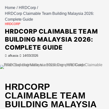
Home
HRDCorp
HRDCorp Claimable Team Building Malaysia 2026:
Complete Guide
HRDCORP
HRDCORP CLAIMABLE TEAM
BUILDING MALAYSIA 2026:
COMPLETE GUIDE
afkasia
14/03/2026
HRDCORP
CLAIMABLE TEAM
BUILDING MALAYSIA