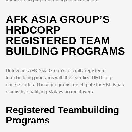
AFK ASIA GROUP’S
HRDCORP
REGISTERED TEAM
BUILDING PROGRAMS
Below are AFK Asia Group’s officially registered
teambuilding programs with their verified HRDCorp
course codes. These programs are eligible for SBL-Khas
claims by qualifying Malaysian employers.
Registered Teambuilding
Programs