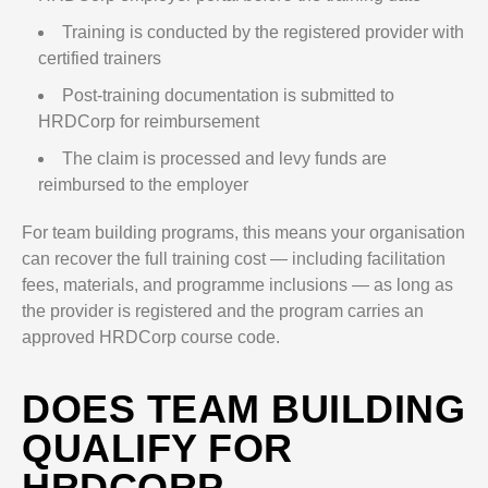
Training is conducted by the registered provider with
certified trainers
Post-training documentation is submitted to
HRDCorp for reimbursement
The claim is processed and levy funds are
reimbursed to the employer
For team building programs, this means your organisation
can recover the full training cost — including facilitation
fees, materials, and programme inclusions — as long as
the provider is registered and the program carries an
approved HRDCorp course code.
DOES TEAM BUILDING
QUALIFY FOR
HRDCORP