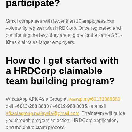
participate?
Small companies with fewer than 10 employees can
voluntarily register with HRDCorp. Once registered and
contributing the levy, they are eligible for the same SBL-
Khas claims as larger employers.
How do I get started with
a HRDCorp claimable
team building program?
WhatsApp AFK Asia Group at
wasap.my/60132888880
,
call
+6013-288 8880
/
+6019-988 8085
, or email
afkasiagroup.malaysia@gmail.com
. Their team will guide
you through program selection, HRDCorp application,
and the entire claim process.