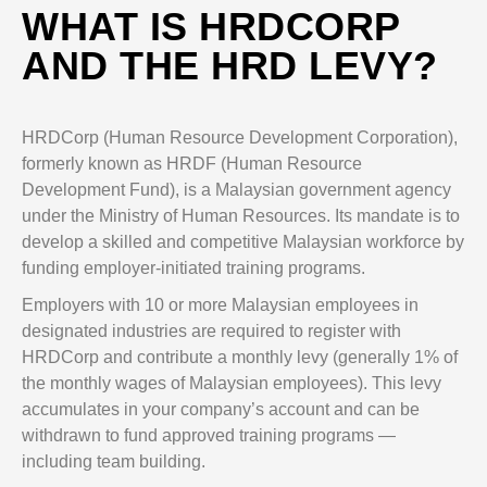
WHAT IS HRDCORP
AND THE HRD LEVY?
HRDCorp (Human Resource Development Corporation),
formerly known as HRDF (Human Resource
Development Fund), is a Malaysian government agency
under the Ministry of Human Resources. Its mandate is to
develop a skilled and competitive Malaysian workforce by
funding employer-initiated training programs.
Employers with 10 or more Malaysian employees in
designated industries are required to register with
HRDCorp and contribute a monthly levy (generally 1% of
the monthly wages of Malaysian employees). This levy
accumulates in your company’s account and can be
withdrawn to fund approved training programs —
including team building.