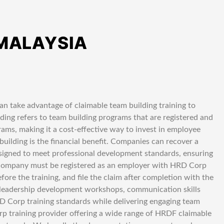
 MALAYSIA
n take advantage of claimable team building training to
ing refers to team building programs that are registered and
ms, making it a cost-effective way to invest in employee
lding is the financial benefit. Companies can recover a
esigned to meet professional development standards, ensuring
r company must be registered as an employer with HRD Corp
fore the training, and file the claim after completion with the
leadership development workshops, communication skills
HRD Corp training standards while delivering engaging team
p training provider offering a wide range of HRDF claimable