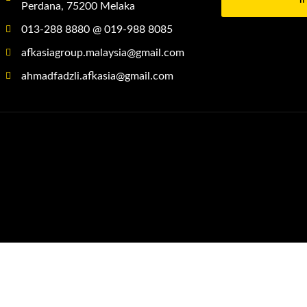
Perdana, 75200 Melaka
013-288 8880 @ 019-988 8085
afkasiagroup.malaysia@gmail.com
ahmadfadzli.afkasia@gmail.com