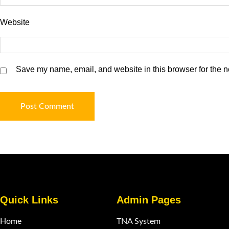
Website
Save my name, email, and website in this browser for the n
Quick Links
Admin Pages
Home
TNA System