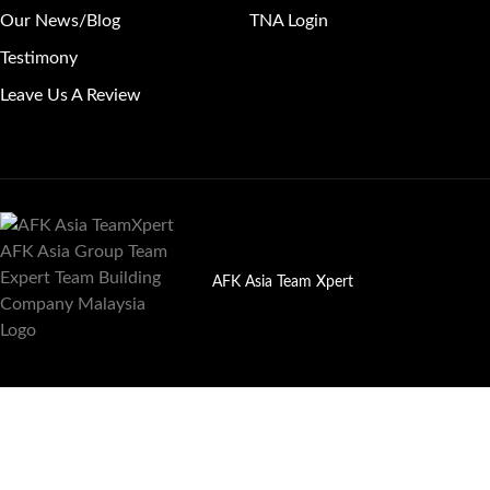
Our News/Blog
TNA Login
Testimony
Leave Us A Review
AFK Asia Team Xpert