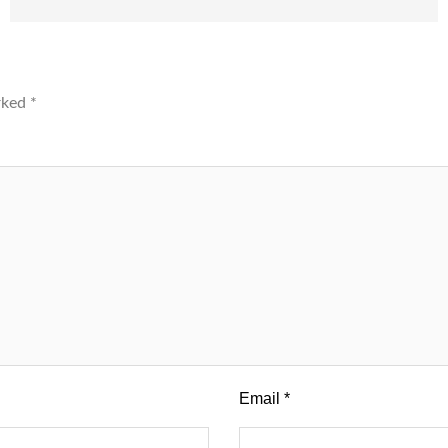
arked
*
Email
*