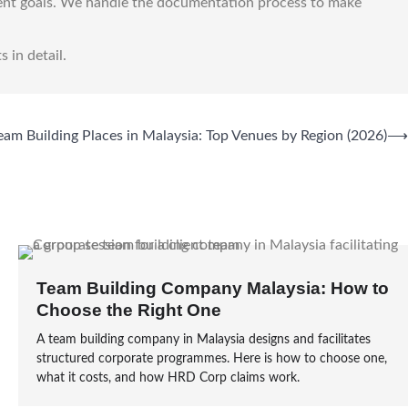
ent goals. We handle the documentation process to make
s in detail.
eam Building Places in Malaysia: Top Venues by Region (2026)
⟶
Team Building Company Malaysia: How to
Choose the Right One
A team building company in Malaysia designs and facilitates
structured corporate programmes. Here is how to choose one,
what it costs, and how HRD Corp claims work.