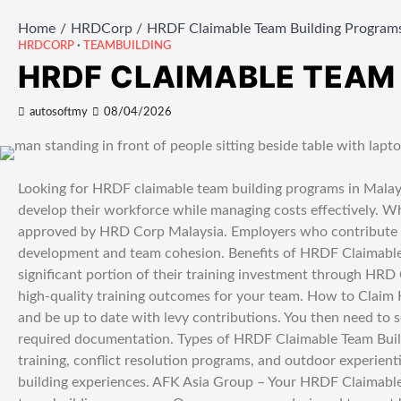
Home
HRDCorp
HRDF Claimable Team Building Programs
HRDCORP
TEAMBUILDING
HRDF CLAIMABLE TEAM
autosoftmy
08/04/2026
Looking for HRDF claimable team building programs in Malays
develop their workforce while managing costs effectively. W
approved by HRD Corp Malaysia. Employers who contribute to 
development and team cohesion. Benefits of HRDF Claimable 
significant portion of their training investment through HRD
high-quality training outcomes for your team. How to Claim
and be up to date with levy contributions. You then need to se
required documentation. Types of HRDF Claimable Team Buil
training, conflict resolution programs, and outdoor experient
building experiences. AFK Asia Group – Your HRDF Claimable