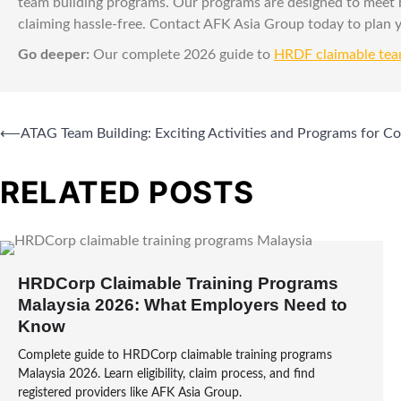
team building programs. Our programs are designed to meet
claiming hassle-free. Contact AFK Asia Group today to plan
Go deeper:
Our complete 2026 guide to
HRDF claimable tea
⟵
ATAG Team Building: Exciting Activities and Programs for C
RELATED POSTS
HRDCorp Claimable Training Programs
Malaysia 2026: What Employers Need to
Know
Complete guide to HRDCorp claimable training programs
Malaysia 2026. Learn eligibility, claim process, and find
registered providers like AFK Asia Group.