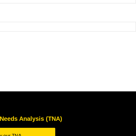
 Needs Analysis (TNA)
ry our TNA