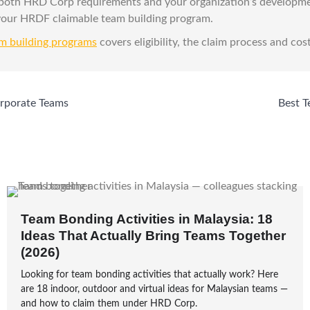
 both HRD Corp requirements and your organization’s developm
 your HRDF claimable team building program.
m building programs
covers eligibility, the claim process and cost
orporate Teams
Best T
Team Bonding Activities in Malaysia: 18
Ideas That Actually Bring Teams Together
(2026)
Looking for team bonding activities that actually work? Here
are 18 indoor, outdoor and virtual ideas for Malaysian teams —
and how to claim them under HRD Corp.