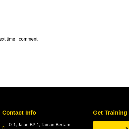
ext time I comment.
Contact Info
Get Training
0-1, Jalan BP 1, Taman Bertam
T