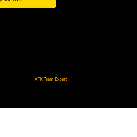
AFK Team Expert