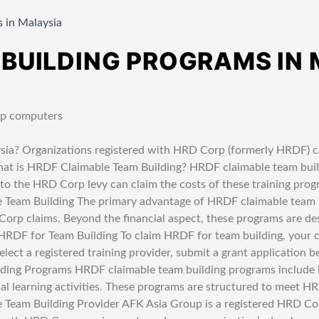
 in Malaysia
 BUILDING PROGRAMS IN
ia? Organizations registered with HRD Corp (formerly HRDF) ca
hat is HRDF Claimable Team Building? HRDF claimable team build
the HRD Corp levy can claim the costs of these training progra
Team Building The primary advantage of HRDF claimable team bui
 Corp claims. Beyond the financial aspect, these programs are d
 HRDF for Team Building To claim HRDF for team building, you
lect a registered training provider, submit a grant application be
ding Programs HRDF claimable team building programs include 
ial learning activities. These programs are structured to meet 
 Team Building Provider AFK Asia Group is a registered HRD Cor