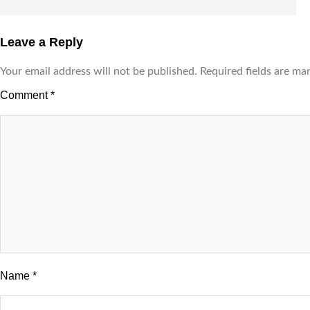
Leave a Reply
Your email address will not be published.
Required fields are m
Comment
*
Name
*